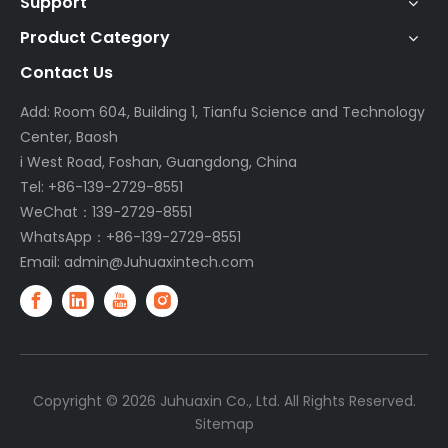
Support
Product Category
Contact Us
Add: Room 604, Building 1, Tianfu Science and Technology
Center, Baosh
i West Road, Foshan, Guangdong, China
Tel: +86-139-2729-8551
WeChat：139-2729-8551
WhatsApp：+86-139-2729-8551
Email:
admin@Juhuaxintech.com
Copyright ©
2026
Juhuaxin Co., Ltd. All Rights Reserved.
Sitemap