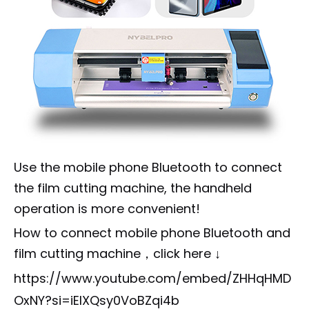
Use the mobile phone Bluetooth to connect
the film cutting machine, the handheld
operation is more convenient!
How to connect mobile phone Bluetooth and
film cutting machine，click here ↓
https://www.youtube.com/embed/ZHHqHMD
OxNY?si=iEIXQsy0VoBZqi4b