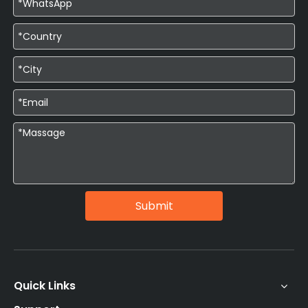
Submit
Quick Links