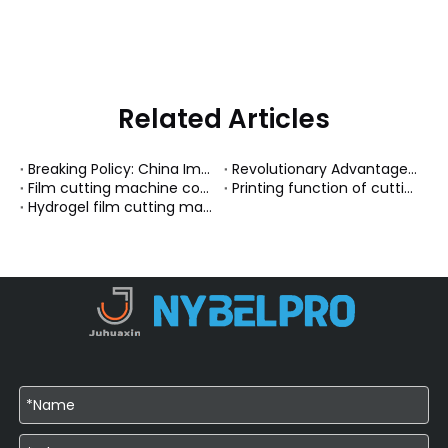
Related Articles
Breaking Policy: China Implements Full Visa Exemption for GCC Nations
Revolutionary Advantages of Magnetic Chargers
Film cutting machine connected to mobile phone Bluetooth
Printing function of cutting machine
Hydrogel film cutting machine system upgrade