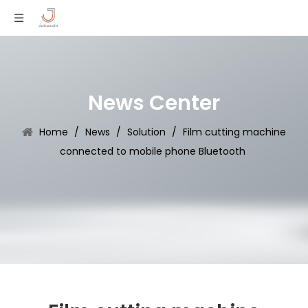
News Center
Home
/
News
/
Solution
/
Film cutting machine
connected to mobile phone Bluetooth