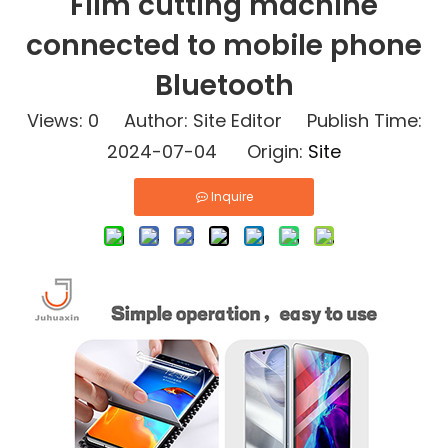
Film cutting machine
connected to mobile phone
Bluetooth
Views:
0
Author: Site Editor Publish Time:
2024-07-04 Origin:
Site
Inquire