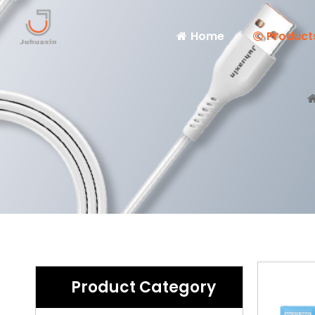
Home
Product
Product Category