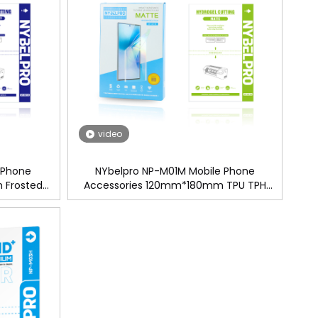
video
 Phone
NYbelpro NP-M01M Mobile Phone
 Frosted
Accessories 120mm*180mm TPU TPH
ogel Screen
Matte Hydrogel Screen Protector Film For
 Machine
Cutting Machine