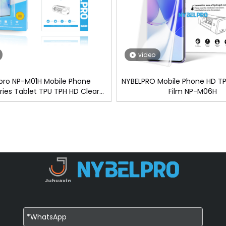
video
pro NP-M01H Mobile Phone
NYBELPRO Mobile Phone HD TP
ies Tablet TPU TPH HD Clear
Film NP-M06H
vacy Hydrogel Screen Protector
lm For Cutting Machine