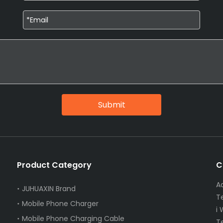
Submit
Product Category
C
A
JUHUAXIN Brand
T
Mobile Phone Charger
i
Mobile Phone Charging Cable
T