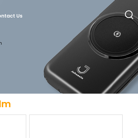
ntact Us
m
ilm