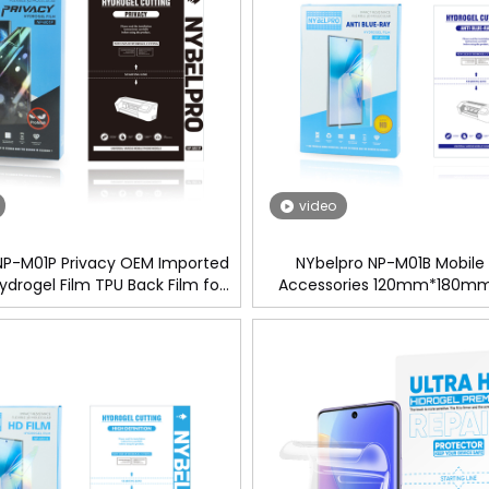
video
NP-M01P Privacy OEM Imported
NYbelpro NP-M01B Mobile
ydrogel Film TPU Back Film for
Accessories 120mm*180mm
een Protector Cutting Machine
Imported TPU ANTI-Blue Hydr
Protector Film For Cutting