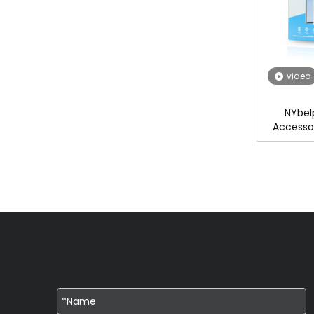
video
NYbel
Accessor
Matte Pri
Fi