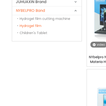
JUHUAXIN Brand
NYBELPRO Band
Hydrogel film cutting machine
Hydrogel film
Children's Tablet
video
NYbelpro 
Materia H
Mobile Scr