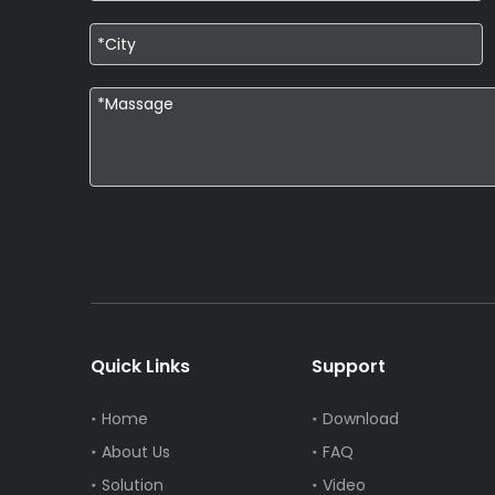
Quick Links
Support
Home
Download
About Us
FAQ
Solution
Video