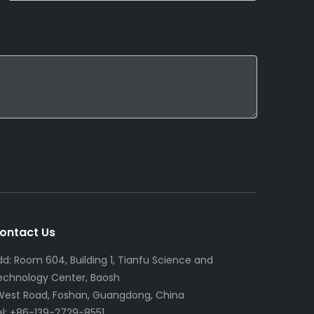
ontact Us
dd: Room 604, Building 1, Tianfu Science and
echnology Center, Baosh
 West Road, Foshan, Guangdong, China
el: +86-139-2729-8551