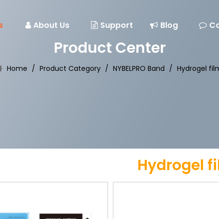
s
About Us
Support
Blog
Co
Product Center
Home
/
Product Category
/
NYBELPRO Band
/
Hydrogel fil
Hydrogel f