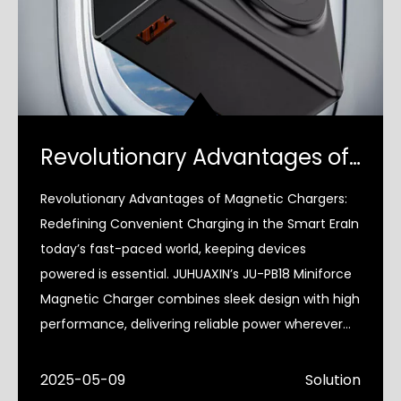
Revolutionary Advantages of Magnetic Chargers
Revolutionary Advantages of Magnetic Chargers:
Redefining Convenient Charging in the Smart EraIn
today’s fast-paced world, keeping devices
powered is essential. JUHUAXIN’s JU-PB18 Miniforce
Magnetic Charger combines sleek design with high
performance, delivering reliable power wherever
you go—whethe
2025-05-09
Solution