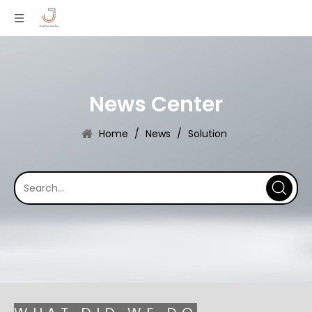
News Center
Home
/
News
/
Solution