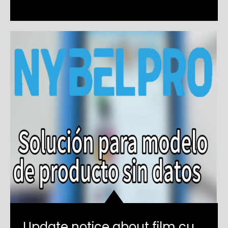
Update notice about film cutting machine