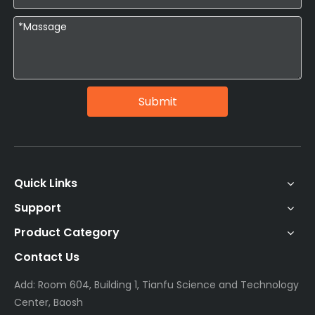
Submit
Quick Links
Support
Product Category
Contact Us
Add: Room 604, Building 1, Tianfu Science and Technology
Center, Baosh