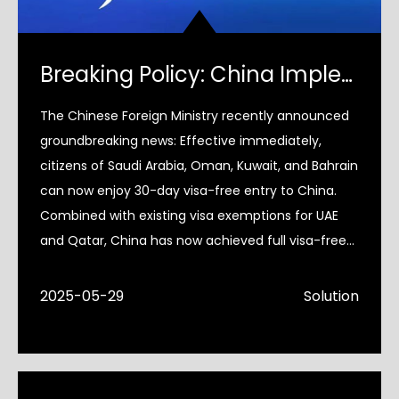
Breaking Policy: China Implements Full Visa Exemption for GCC Nations
The Chinese Foreign Ministry recently announced
groundbreaking news: Effective immediately,
citizens of Saudi Arabia, Oman, Kuwait, and Bahrain
can now enjoy 30-day visa-free entry to China.
Combined with existing visa exemptions for UAE
and Qatar, China has now achieved full visa-free
coverage for
2025-05-29
Solution