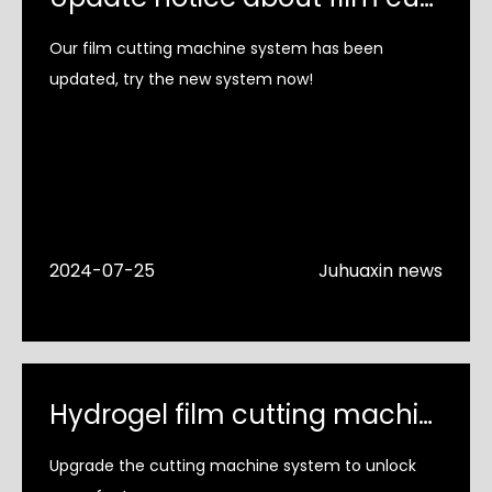
Our film cutting machine system has been
updated, try the new system now!
2024-07-25
Juhuaxin news
Hydrogel film cutting machine system upgrade
Upgrade the cutting machine system to unlock