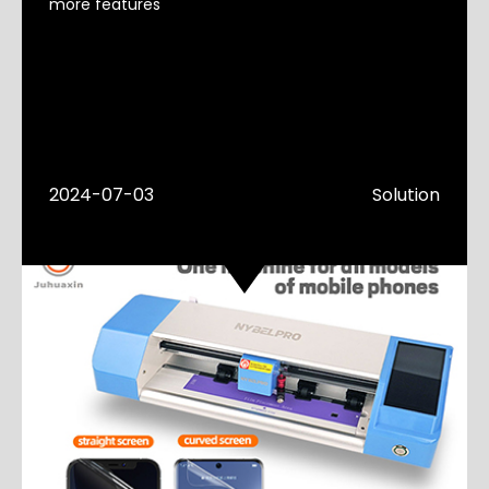
more features
2024-07-03
Solution