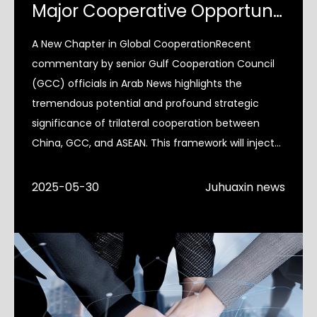
Major Cooperative Opportunities in Global Perspective
A New Chapter in Global CooperationRecent
commentary by senior Gulf Cooperation Council
(GCC) officials in Arab News highlights the
tremendous potential and profound strategic
significance of trilateral cooperation between
China, GCC, and ASEAN. This framework will inject
much-needed certainty into
2025-05-30
Juhuaxin news