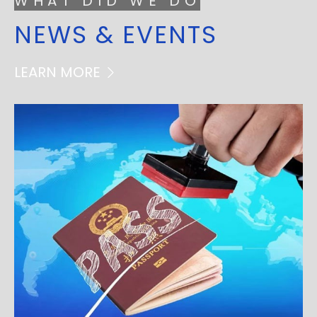
WHAT DID WE DO
NEWS & EVENTS
LEARN MORE