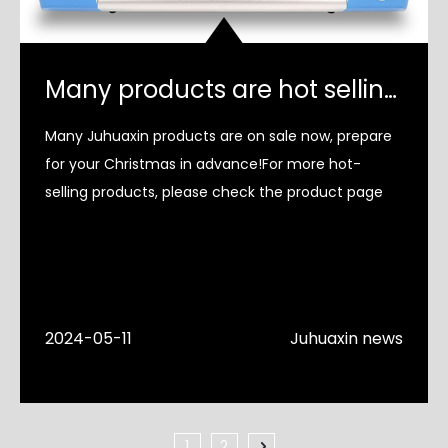
Many products are hot selling！
Many Juhuaxin products are on sale now, prepare
for your Christmas in advance!For more hot-
selling products, please check the product page
2024-05-11
Juhuaxin news
1
2