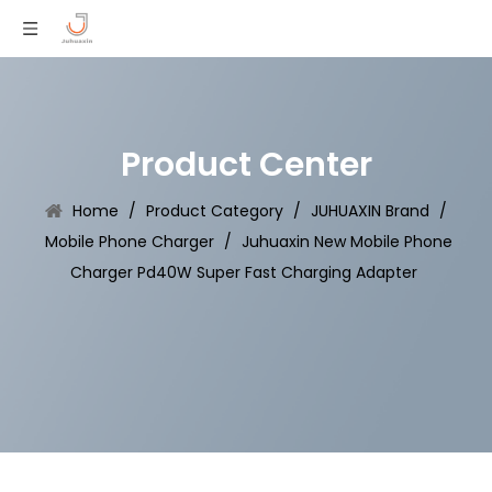
Product Center
Home
/
Product Category
/
JUHUAXIN Brand
/
Mobile Phone Charger
/
Juhuaxin New Mobile Phone
Charger Pd40W Super Fast Charging Adapter