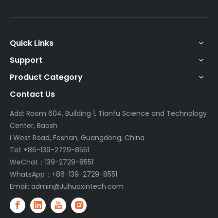
Quick Links
Support
Product Category
Contact Us
Add: Room 604, Building 1, Tianfu Science and Technology
Center, Baosh
i West Road, Foshan, Guangdong, China
Tel: +86-139-2729-8551
WeChat：139-2729-8551
WhatsApp：+86-139-2729-8551
Email:
admin@Juhuaxintech.com