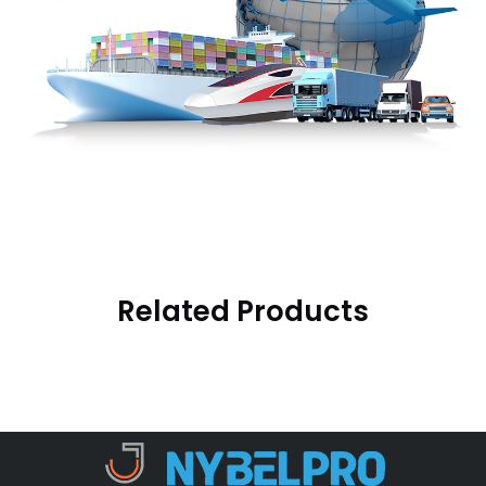
Related Products