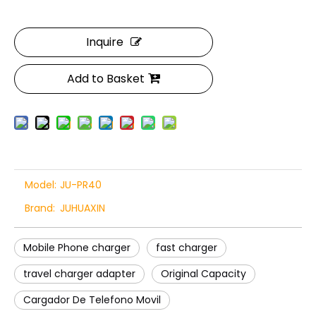
Inquire
Add to Basket
Model:
JU-PR40
Brand:
JUHUAXIN
Mobile Phone charger
fast charger
travel charger adapter
Original Capacity
Cargador De Telefono Movil