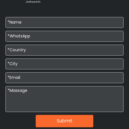
Submit