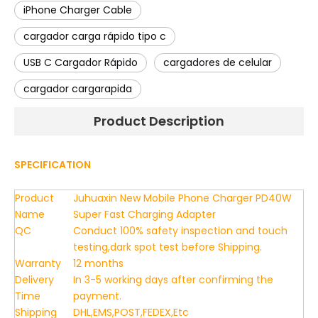
iPhone Charger Cable
cargador carga rápido tipo c
USB C Cargador Rápido
cargadores de celular
cargador cargarapida
Product Description
SPECIFICATION
Product
Juhuaxin New Mobile Phone Charger PD40W
Name
Super Fast Charging Adapter
QC
Conduct 100% safety inspection and touch
testing,dark spot test before Shipping.
Warranty
12 months
Delivery
In 3-5 working days after confirming the
Time
payment.
Shipping
DHL,EMS,POST,FEDEX,Etc