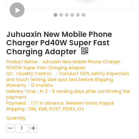
Juhuaxin New Mobile Phone
Charger Pd40W Super Fast
Charging Adapter
Product Name：Juhuaxin New Mobile Phone Charger
PD40W Super Fast Charging Adapter
QC（Quality Control）：Conduct 100% safety inspection
and touch testing, dark spot test before Shipping.
Warranty：12 months
Delivery Time：In 3 - 5 working days after confirming the
payment.
Payment：T/T in advance, Western Union, Paypal
Shipping：DHL, EMS, POST, FEDEX, Etc
Quantity: