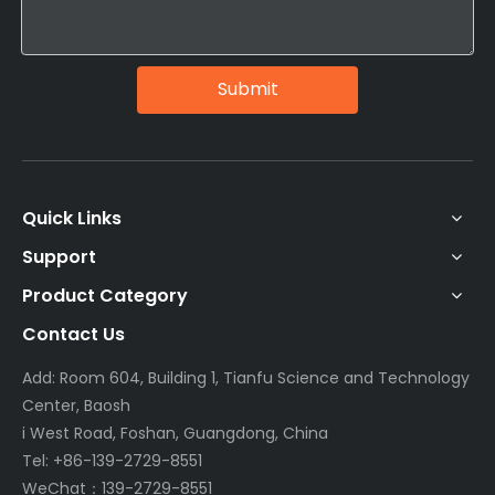
Submit
Quick Links
Support
Product Category
Contact Us
Add: Room 604, Building 1, Tianfu Science and Technology
Center, Baosh
i West Road, Foshan, Guangdong, China
Tel: +86-139-2729-8551
WeChat：139-2729-8551