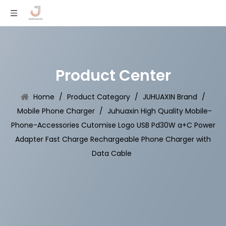
Product Center
Home
/
Product Category
/
JUHUAXIN Brand
/
Mobile Phone Charger
/
Juhuaxin High Quality Mobile-
Phone-Accessories Cutomise Logo USB Pd30W a+C Power
Adapter Fast Charge Rechargeable Phone Charger with
Data Cable