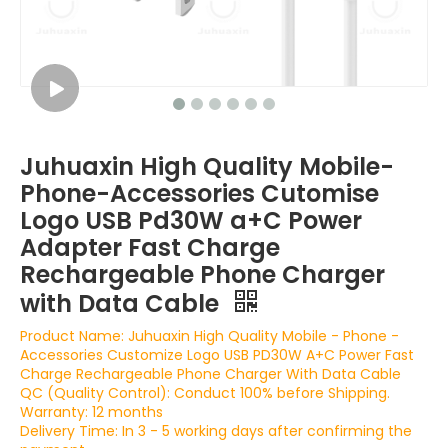
Juhuaxin High Quality Mobile-
Phone-Accessories Cutomise
Logo USB Pd30W a+C Power
Adapter Fast Charge
Rechargeable Phone Charger
with Data Cable
Product Name: Juhuaxin High Quality Mobile - Phone -
Accessories Customize Logo USB PD30W A+C Power Fast
Charge Rechargeable Phone Charger With Data Cable
QC (Quality Control): Conduct 100% before Shipping.
Warranty: 12 months
Delivery Time: In 3 - 5 working days after confirming the