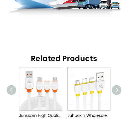
Related Products
Juhuaxin High Quality OEM Cell Phone Fast Data Charging Cable for Iphone Samsung Android 1m C To TYPE C/IPhone
Juhuaxin High Quality Mobile Phone Fast Data Charging Cable for Iphone Samsung Huawei 1m USB To TYPE C/IPhone/Micro
Juhuaxin Wholesale Price Mobile Phone Fast Data Charging Cable for Iphone Samsung VIVO OPPO 1m USB To TYPE C/IPh/Micro