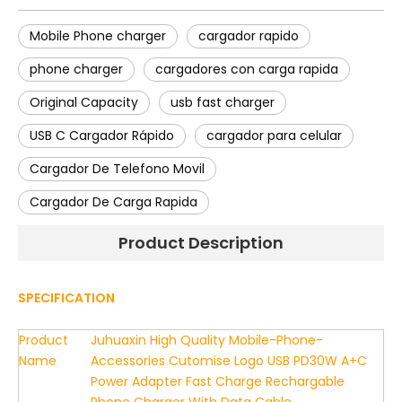
Mobile Phone charger
cargador rapido
phone charger
cargadores con carga rapida
Original Capacity
usb fast charger
USB C Cargador Rápido
cargador para celular
Cargador De Telefono Movil
Cargador De Carga Rapida
Product Description
SPECIFICATION
Product
Juhuaxin High Quality Mobile-Phone-
Name
Accessories Cutomise Logo USB PD30W A+C
Power Adapter Fast Charge Rechargable