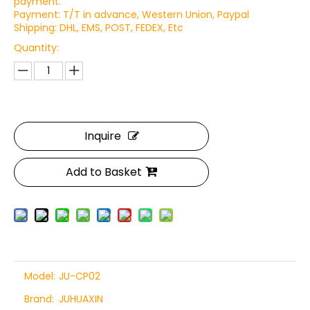
payment.
Payment: T/T in advance, Western Union, Paypal
Shipping: DHL, EMS, POST, FEDEX, Etc
Quantity:
Inquire
Add to Basket
Model:
JU-CP02
Brand:
JUHUAXIN