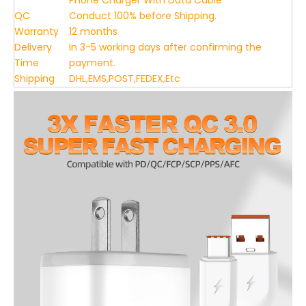
Phone Charger With Data Cable
QC
Conduct 100% before Shipping.
Warranty
12 months
Delivery
In 3-5 working days after confirming the
Time
payment.
Shipping
DHL,EMS,POST,FEDEX,Etc