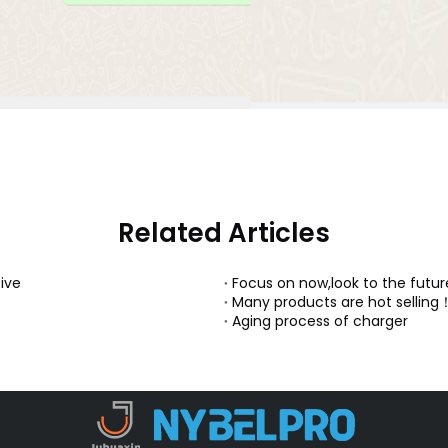
Related Articles
ive
Focus on now,look to the futur
Many products are hot selling
Aging process of charger