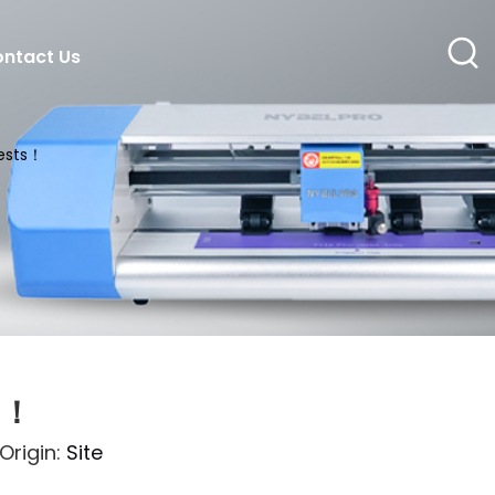
ntact Us
uests！
s！
rigin:
Site