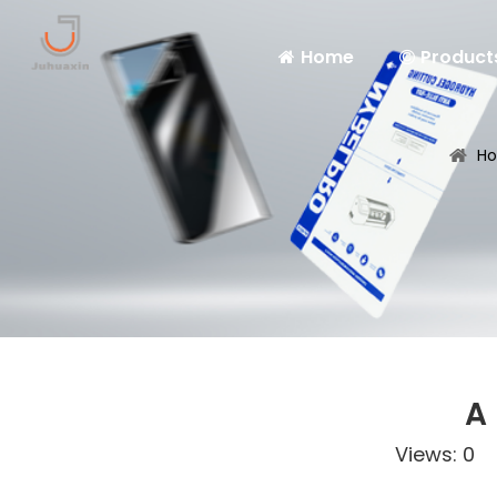
Home
Product
H
A
Views:
0
Au