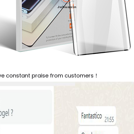
ive constant praise from customers！