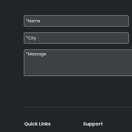
Quick Links
Support