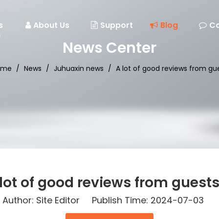
s
About Us
Support
Blog
Co
News Center
ome
/
News
/
Juhuaxin news
/
A lot of good reviews from g
 lot of good reviews from guest
thor: Site Editor Publish Time: 2024-07-03 O