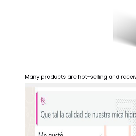
Many products are hot-selling and rece