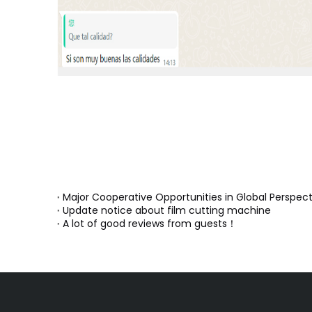
Major Cooperative Opportunities in Global Perspect
Update notice about film cutting machine
A lot of good reviews from guests！