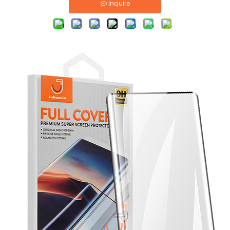
Inquire