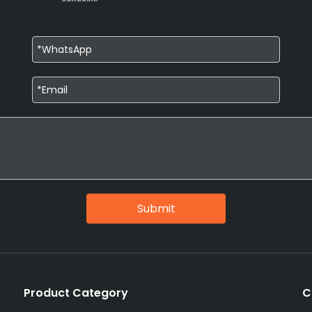
Submit
Product Category
C