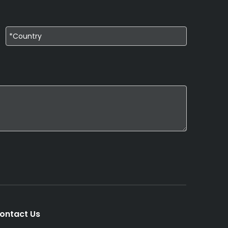
ontact Us