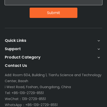
Submit
Quick Links
Support
Product Category
Contact Us
Add: Room 604, Building 1, Tianfu Science and Technology
Center, Baosh
i West Road, Foshan, Guangdong, China
Tel: +86-139-2729-8551
WeChat：139-2729-8551
WhatsApp：+86-139-2729-8551