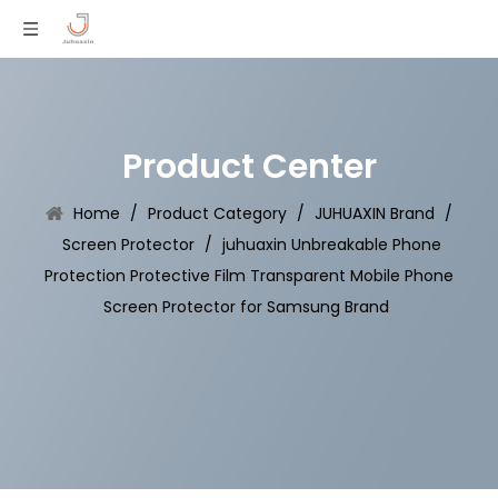
Product Center
Home
/
Product Category
/
JUHUAXIN Brand
/
Screen Protector
/
juhuaxin Unbreakable Phone
Protection Protective Film Transparent Mobile Phone
Screen Protector for Samsung Brand