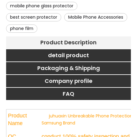
mobile phone glass protector
best screen protector
Mobile Phone Accessories
phone film
Product Description
detail product
Packaging & Shipping
Company profile
FAQ
Product
juhuaxin Unbreakable Phone Protection Pro
Samsung Brand
Name
QC
conduct 100% safety inspection and tou