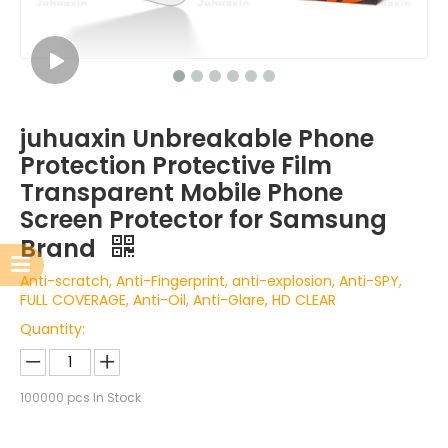
juhuaxin Unbreakable Phone
Protection Protective Film
Transparent Mobile Phone
Screen Protector for Samsung
Brand
Anti-scratch, Anti-Fingerprint, anti-explosion, Anti-SPY,
FULL COVERAGE, Anti-Oil, Anti-Glare, HD CLEAR
Quantity:
100000
pcs In Stock