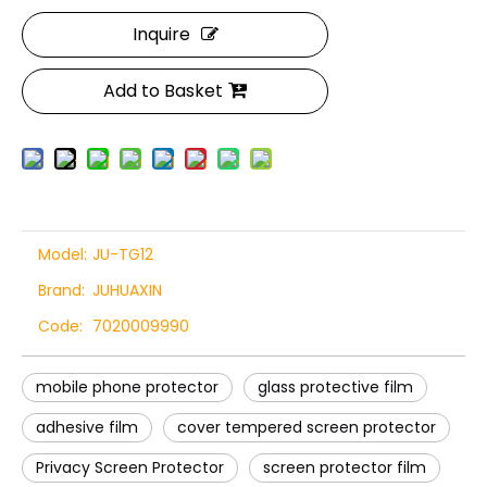
Inquire
Add to Basket
Model:
JU-TG12
Brand:
JUHUAXIN
Code:
7020009990
mobile phone protector
glass protective film
adhesive film
cover tempered screen protector
Privacy Screen Protector
screen protector film