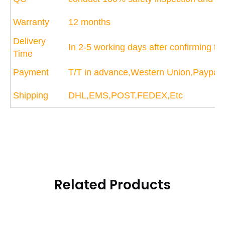
Warranty
12 months
Delivery
In 2-5 working days after confirming t
Time
Payment
T/T in advance,Western Union,Paypal
Shipping
DHL,EMS,POST,FEDEX,Etc
Related Products