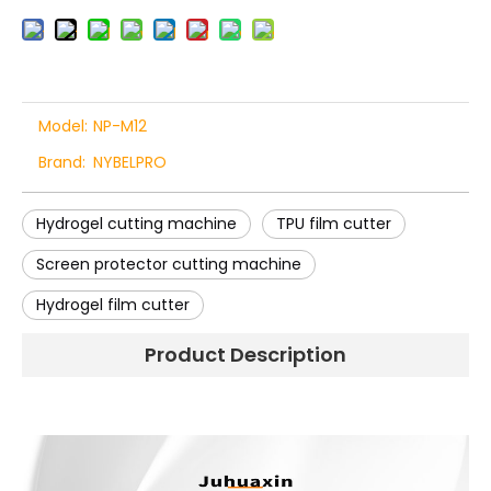
Model:
NP-M12
Brand:
NYBELPRO
Hydrogel cutting machine
TPU film cutter
Screen protector cutting machine
Hydrogel film cutter
Product Description