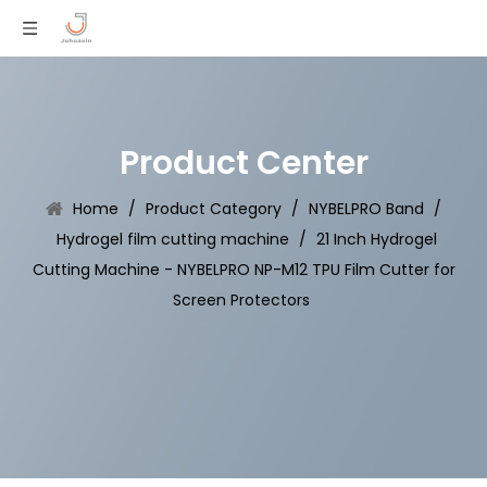
Product Center
Home
/
Product Category
/
NYBELPRO Band
/
Hydrogel film cutting machine
/
21 Inch Hydrogel
Cutting Machine - NYBELPRO NP-M12 TPU Film Cutter for
Screen Protectors