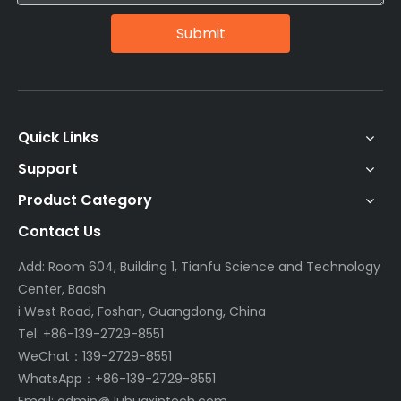
Submit
Quick Links
Support
Product Category
Contact Us
Add: Room 604, Building 1, Tianfu Science and Technology
Center, Baosh
i West Road, Foshan, Guangdong, China
Tel: +86-139-2729-8551
WeChat：139-2729-8551
WhatsApp：+86-139-2729-8551