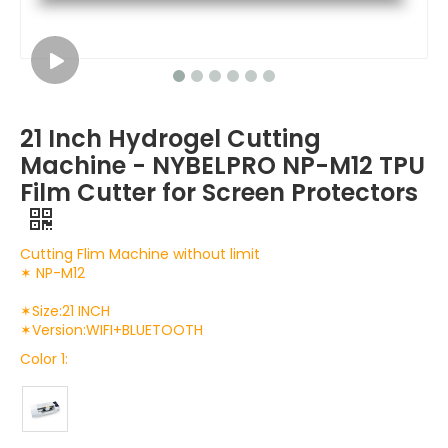
21 Inch Hydrogel Cutting
Machine - NYBELPRO NP-M12 TPU
Film Cutter for Screen Protectors
Cutting Flim Machine without limit
✶ NP-M12
✶Size:21 INCH
✶Version:WIFI+BLUETOOTH
Color 1: