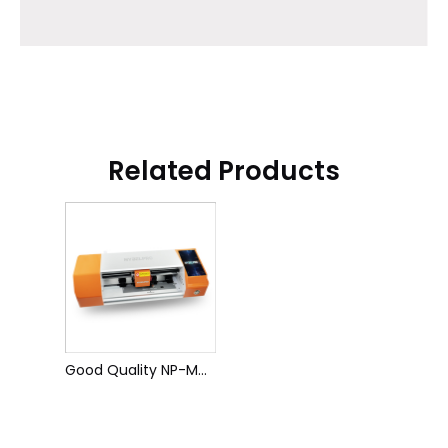
Related Products
Good Quality NP-M08 Film Cutting Machine 16 Inch Smart Film Cutting Machine Hydrogel Film Cutting Machine