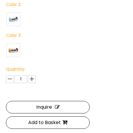
Color 2:
Color 3:
Quantity:
Inquire
Add to Basket